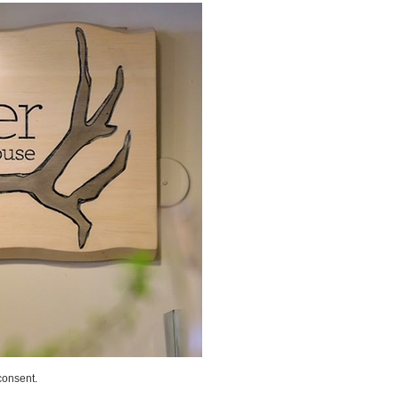
consent.