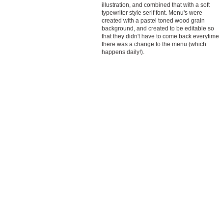
illustration, and combined that with a soft
typewriter style serif font. Menu's were
created with a pastel toned wood grain
background, and created to be editable so
that they didn't have to come back everytime
there was a change to the menu (which
happens daily!).