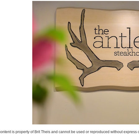
content is property of Brit Theis and cannot be used or reproduced without express 