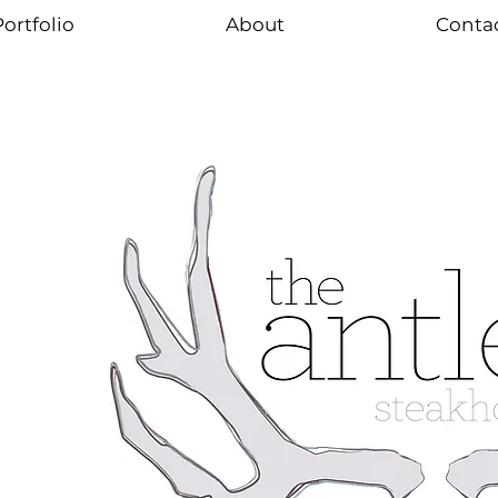
ortfolio
About
Conta