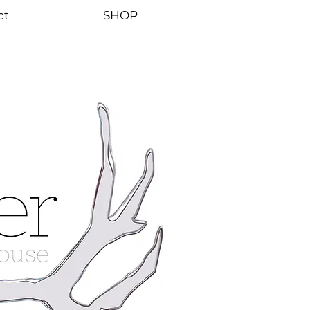
ct
SHOP