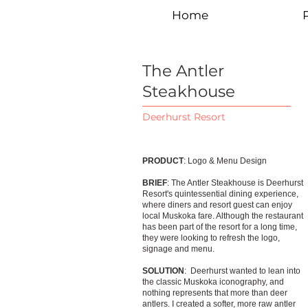
Home
P
The Antler
Steakhouse
Deerhurst Resort
PRODUCT
: Logo & Menu Design
BRIEF
: The Antler Steakhouse is Deerhurst
Resort's quintessential dining experience,
where diners and resort guest can enjoy
local Muskoka fare. Although the restaurant
has been part of the resort for a long time,
they were looking to refresh the logo,
signage and menu.
SOLUTION
: Deerhurst wanted to lean into
the classic Muskoka iconography, and
nothing represents that more than deer
antlers. I created a softer, more raw antler